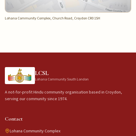
Lohana Community Complex, Church Road, Croydon CR0 1SH
LCSL
Lohana Community South London
A not-for-profit Hindu community organisation based in Croydon,
serving our community since 1974.
Contact
Lohana Community Complex