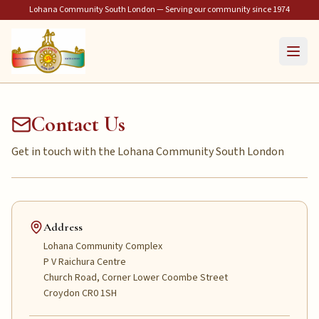
Lohana Community South London — Serving our community since 1974
Contact Us
Get in touch with the Lohana Community South London
Address
Lohana Community Complex
P V Raichura Centre
Church Road, Corner Lower Coombe Street
Croydon CR0 1SH