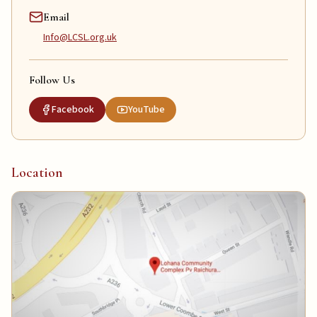
Email
Info@LCSL.org.uk
Follow Us
Facebook
YouTube
Location